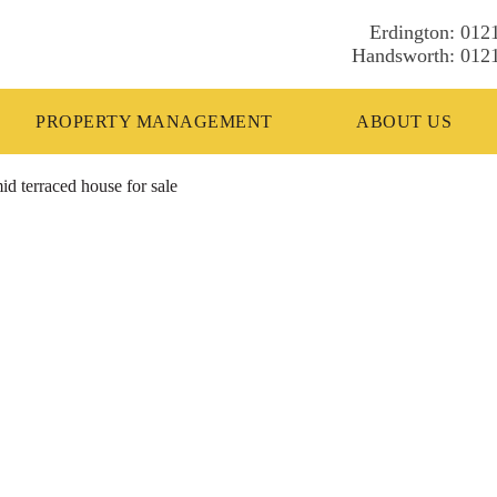
012
012
PROPERTY MANAGEMENT
ABOUT US
d terraced house for sale