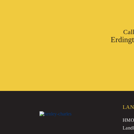
Cal
Erding
LAN
HMO 
Landl