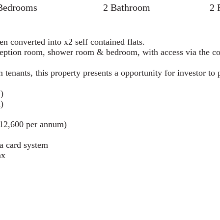
Bedrooms
2 Bathroom
2 
n converted into x2 self contained flats.
reception room, shower room & bedroom, with access via the 
m tenants, this property presents a opportunity for investor t
)
)
£12,600 per annum)
ia card system
ax