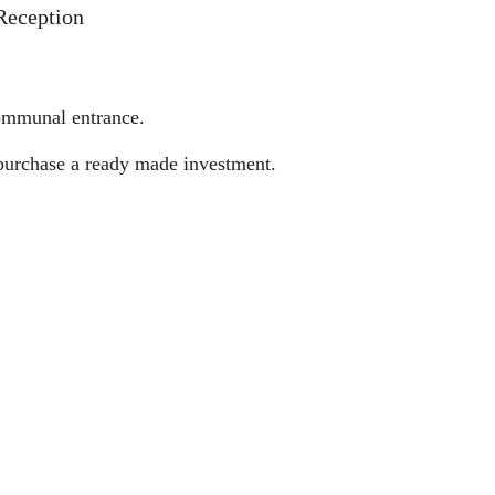
Reception
communal entrance.
o purchase a ready made investment.