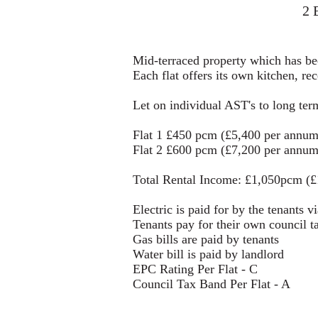
2 
Mid-terraced property which has bee
Each flat offers its own kitchen, 
Let on individual AST's to long ter
Flat 1 £450 pcm (£5,400 per annum
Flat 2 £600 pcm (£7,200 per annum
Total Rental Income: £1,050pcm (
Electric is paid for by the tenants v
Tenants pay for their own council t
Gas bills are paid by tenants
Water bill is paid by landlord
EPC Rating Per Flat - C
Council Tax Band Per Flat - A