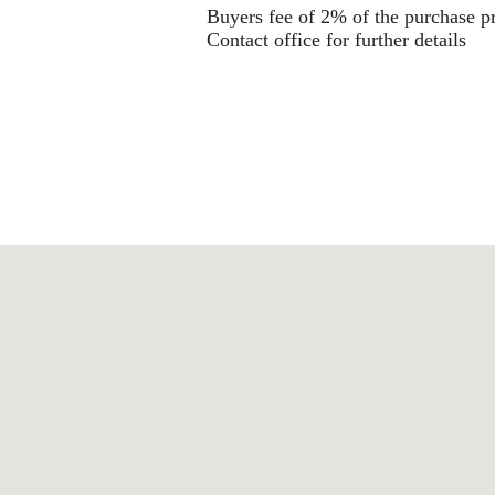
Buyers fee of 2% of the purchase p
Contact office for further details