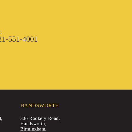
:
21-551-4001
HANDSWORTH
d,
306 Rookery Road,
Handsworth,
Birmingham,