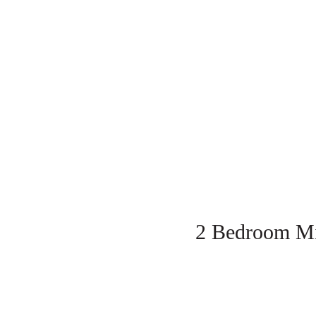
2 Bedroom Mi