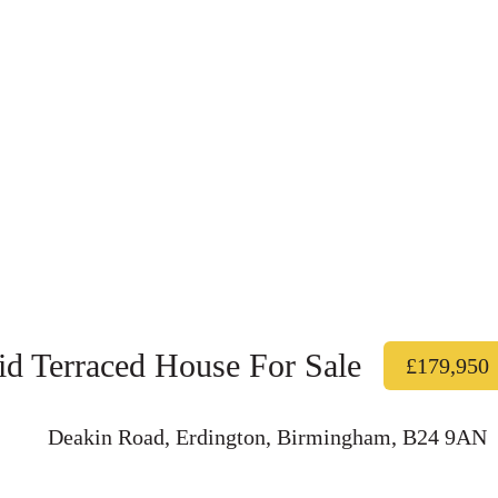
d Terraced House For Sale
£179,950
Deakin Road, Erdington, Birmingham, B24 9AN