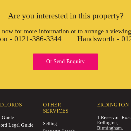
Are you interested in this property?
l now for more information or to arrange a viewing
ton - 0121-386-3344
Handsworth - 01
Or Send Enquiry
DLORDS
OTHER
ERDINGTON
SERVICES
Guide
1 Reservoir Roa
Erdington,
Selling
ord Legal Guide
Birmingham,