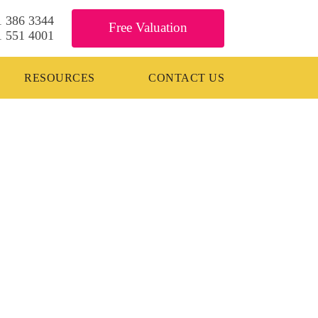
1 386 3344
Free Valuation
1 551 4001
RESOURCES
CONTACT US