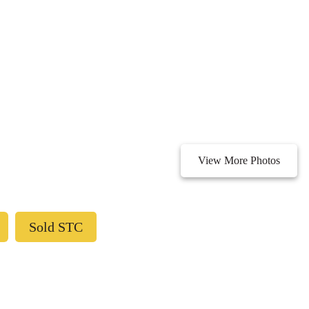
View More Photos
Sold STC