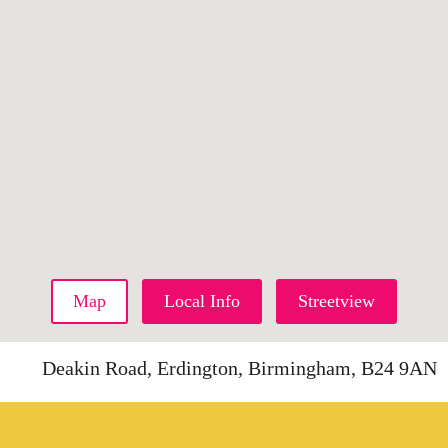
Map
Local Info
Streetview
Deakin Road, Erdington, Birmingham, B24 9AN