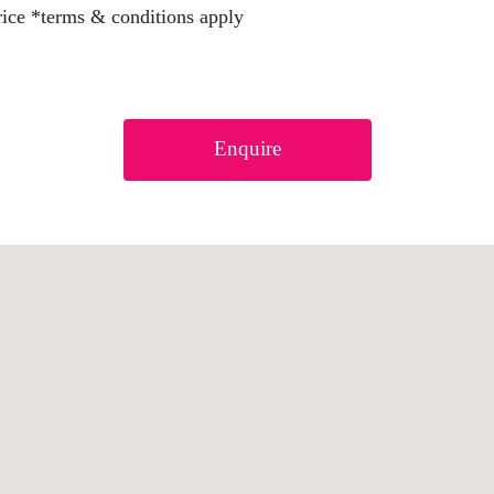
rice *terms & conditions apply
Enquire