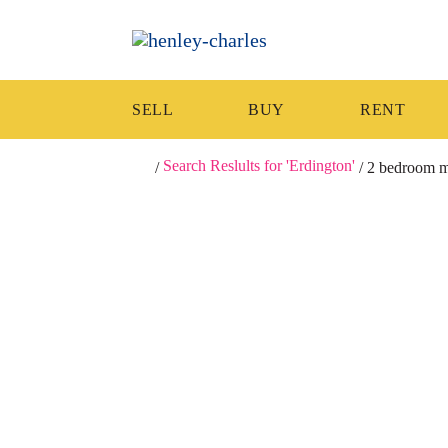
SELL
BUY
RENT
Search Reslults for 'Erdington'
/
/
2 bedroom mi