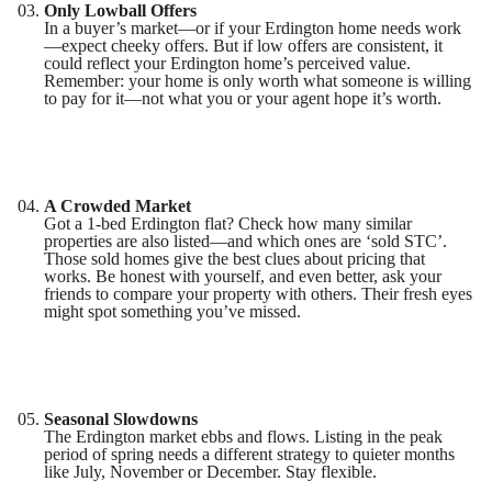
Only Lowball Offers
In a buyer’s market—or if your Erdington home needs work
—expect cheeky offers. But if low offers are consistent, it
could reflect your Erdington home’s perceived value.
Remember: your home is only worth what someone is willing
to pay for it—not what you or your agent hope it’s worth.
A Crowded Market
Got a 1-bed Erdington flat? Check how many similar
properties are also listed—and which ones are ‘sold STC’.
Those sold homes give the best clues about pricing that
works. Be honest with yourself, and even better, ask your
friends to compare your property with others. Their fresh eyes
might spot something you’ve missed.
Seasonal Slowdowns
The Erdington market ebbs and flows. Listing in the peak
period of spring needs a different strategy to quieter months
like July, November or December. Stay flexible.