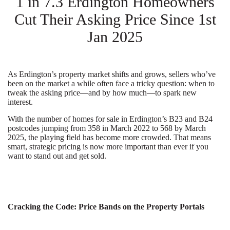
1 in 7.3 Erdington Homeowners
Cut Their Asking Price Since 1st
Jan 2025
As Erdington’s property market shifts and grows, sellers who’ve
been on the market a while often face a tricky question: when to
tweak the asking price—and by how much—to spark new
interest.
With the number of homes for sale in Erdington’s B23 and B24
postcodes jumping from 358 in March 2022 to 568 by March
2025, the playing field has become more crowded. That means
smart, strategic pricing is now more important than ever if you
want to stand out and get sold.
Cracking the Code: Price Bands on the Property Portals