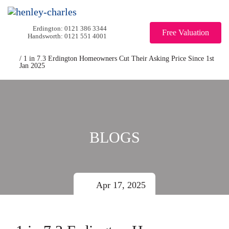
0121 386 3344
Free Valuation
0121 551 4001
/
1 in 7.3 Erdington Homeowners Cut Their Asking Price Since 1st
Jan 2025
BLOGS
Apr 17, 2025