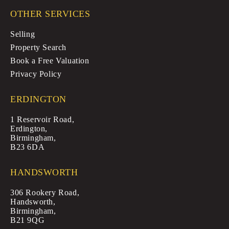
OTHER SERVICES
Selling
Property Search
Book a Free Valuation
Privacy Policy
ERDINGTON
1 Reservoir Road,
Erdington,
Birmingham,
B23 6DA
HANDSWORTH
306 Rookery Road,
Handsworth,
Birmingham,
B21 9QG