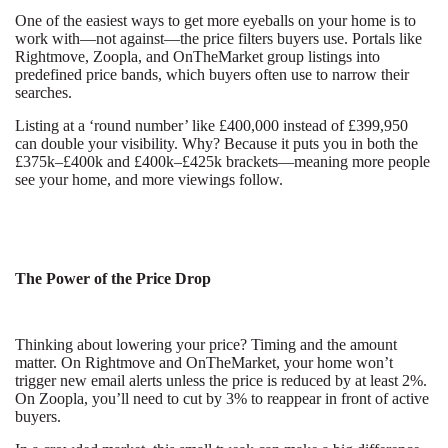
One of the easiest ways to get more eyeballs on your home is to
work with—not against—the price filters buyers use. Portals like
Rightmove, Zoopla, and OnTheMarket group listings into
predefined price bands, which buyers often use to narrow their
searches.
Listing at a ‘round number’ like £400,000 instead of £399,950
can double your visibility. Why? Because it puts you in both the
£375k–£400k and £400k–£425k brackets—meaning more people
see your home, and more viewings follow.
The Power of the Price Drop
Thinking about lowering your price? Timing and the amount
matter. On Rightmove and OnTheMarket, your home won’t
trigger new email alerts unless the price is reduced by at least 2%.
On Zoopla, you’ll need to cut by 3% to reappear in front of active
buyers.