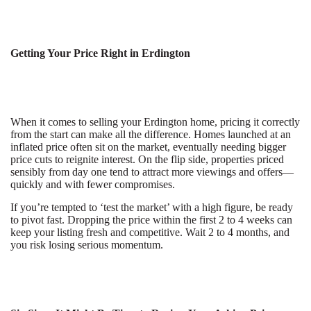
Getting Your Price Right in Erdington
When it comes to selling your Erdington home, pricing it correctly
from the start can make all the difference. Homes launched at an
inflated price often sit on the market, eventually needing bigger
price cuts to reignite interest. On the flip side, properties priced
sensibly from day one tend to attract more viewings and offers—
quickly and with fewer compromises.
If you’re tempted to ‘test the market’ with a high figure, be ready
to pivot fast. Dropping the price within the first 2 to 4 weeks can
keep your listing fresh and competitive. Wait 2 to 4 months, and
you risk losing serious momentum.