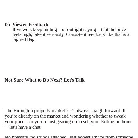
Viewer Feedback
If viewers keep hinting—or outright saying—that the price
feels high, take it seriously. Consistent feedback like that is a
big red flag.
Not Sure What to Do Next? Let’s Talk
The Erdington property market isn’t always straightforward. If
you’re already on the market and wondering whether to tweak
your price—or you’re just gearing up to sell your Erdington home
—let’s have a chat.
No pressure, no strings attached. Just honest advice from someone