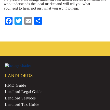
who understands the local market and will tell you what
you
need
to hear, not just what you
want
to hear.
Fa
T
E
S
ce
wi
m
ha
bo
tte
ail
re
ok
r
LANDLORDS
HMO Guide
Landlord Legal Guide
Landlord Services
Landlord Tax Guide