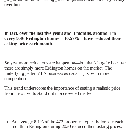
over time.
In fact, over the last five years and 3 months, around 1 in
every 9.46 Erdington homes­—10.57%—have reduced their
asking price each month.
So yes, more reductions are happening—but that’s largely because
there are simply more Erdington homes on the market. The
underlying pattern? It’s business as usual—just with more
competition.
This trend underscores the importance of setting a realistic price
from the outset to stand out in a crowded market.
An average 8.1% of the 472 properties typically for sale each
month in Erdington during 2020 reduced their asking prices.