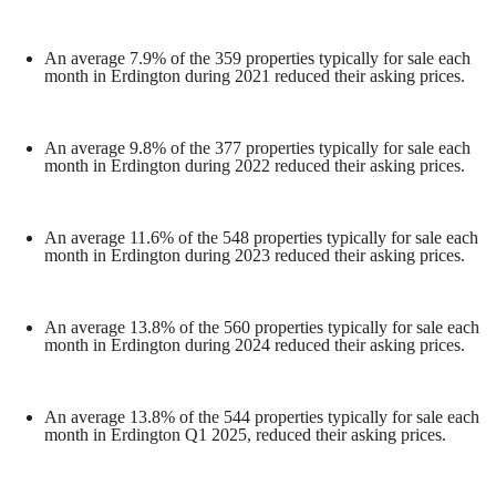
An average 7.9% of the 359 properties typically for sale each
month in Erdington during 2021 reduced their asking prices.
An average 9.8% of the 377 properties typically for sale each
month in Erdington during 2022 reduced their asking prices.
An average 11.6% of the 548 properties typically for sale each
month in Erdington during 2023 reduced their asking prices.
An average 13.8% of the 560 properties typically for sale each
month in Erdington during 2024 reduced their asking prices.
An average 13.8% of the 544 properties typically for sale each
month in Erdington Q1 2025, reduced their asking prices.