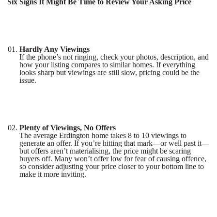
Six Signs It Might Be Time to Review Your Asking Price
Hardly Any Viewings
If the phone’s not ringing, check your photos, description, and
how your listing compares to similar homes. If everything
looks sharp but viewings are still slow, pricing could be the
issue.
Plenty of Viewings, No Offers
The average Erdington home takes 8 to 10 viewings to
generate an offer. If you’re hitting that mark—or well past it—
but offers aren’t materialising, the price might be scaring
buyers off. Many won’t offer low for fear of causing offence,
so consider adjusting your price closer to your bottom line to
make it more inviting.