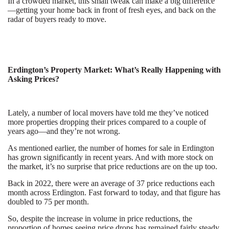
In a crowded market, this small tweak can make a big difference
—getting your home back in front of fresh eyes, and back on the
radar of buyers ready to move.
Erdington’s Property Market: What’s Really Happening with
Asking Prices?
Lately, a number of local movers have told me they’ve noticed
more properties dropping their prices compared to a couple of
years ago—and they’re not wrong.
As mentioned earlier, the number of homes for sale in Erdington
has grown significantly in recent years. And with more stock on
the market, it’s no surprise that price reductions are on the up too.
Back in 2022, there were an average of 37 price reductions each
month across Erdington. Fast forward to today, and that figure has
doubled to 75 per month.
So, despite the increase in volume in price reductions, the
proportion of homes seeing price drops has remained fairly steady