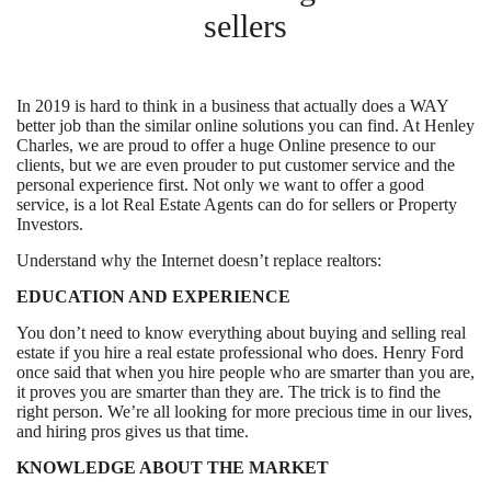
sellers
In 2019 is hard to think in a business that actually does a WAY
better job than the similar online solutions you can find. At Henley
Charles, we are proud to offer a huge Online presence to our
clients, but we are even prouder to put customer service and the
personal experience first. Not only we want to offer a good
service, is a lot Real Estate Agents can do for sellers or Property
Investors.
Understand why the Internet doesn’t replace realtors:
EDUCATION AND EXPERIENCE
You don’t need to know everything about buying and selling real
estate if you hire a real estate professional who does. Henry Ford
once said that when you hire people who are smarter than you are,
it proves you are smarter than they are. The trick is to find the
right person. We’re all looking for more precious time in our lives,
and hiring pros gives us that time.
KNOWLEDGE ABOUT THE MARKET