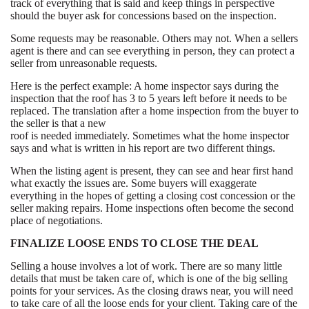
track of everything that is said and keep things in perspective
should the buyer ask for concessions based on the inspection.
Some requests may be reasonable. Others may not. When a sellers
agent is there and can see everything in person, they can protect a
seller from unreasonable requests.
Here is the perfect example: A home inspector says during the
inspection that the roof has 3 to 5 years left before it needs to be
replaced. The translation after a home inspection from the buyer to
the seller is that a new
roof is needed immediately. Sometimes what the home inspector
says and what is written in his report are two different things.
When the listing agent is present, they can see and hear first hand
what exactly the issues are. Some buyers will exaggerate
everything in the hopes of getting a closing cost concession or the
seller making repairs. Home inspections often become the second
place of negotiations.
FINALIZE LOOSE ENDS TO CLOSE THE DEAL
Selling a house involves a lot of work. There are so many little
details that must be taken care of, which is one of the big selling
points for your services. As the closing draws near, you will need
to take care of all the loose ends for your client. Taking care of the