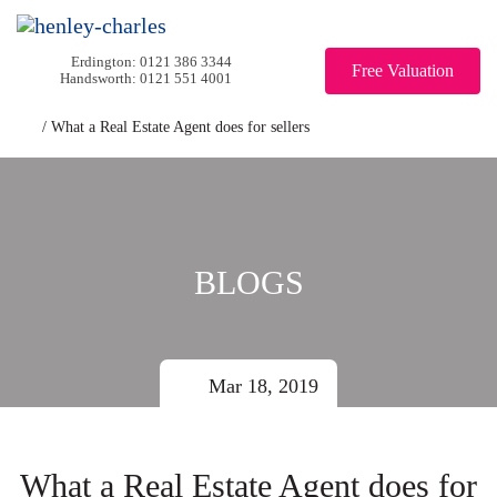
0121 386 3344
Free Valuation
0121 551 4001
/
What a Real Estate Agent does for sellers
BLOGS
Mar 18, 2019
What a Real Estate Agent does for