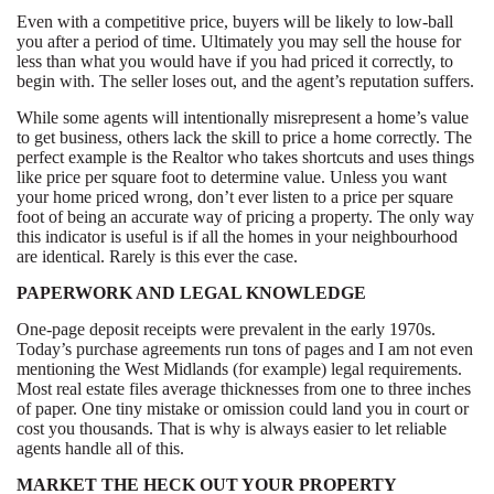
Even with a competitive price, buyers will be likely to low-ball
you after a period of time. Ultimately you may sell the house for
less than what you would have if you had priced it correctly, to
begin with. The seller loses out, and the agent’s reputation suffers.
While some agents will intentionally misrepresent a home’s value
to get business, others lack the skill to price a home correctly. The
perfect example is the Realtor who takes shortcuts and uses things
like price per square foot to determine value. Unless you want
your home priced wrong, don’t ever listen to a price per square
foot of being an accurate way of pricing a property. The only way
this indicator is useful is if all the homes in your neighbourhood
are identical. Rarely is this ever the case.
PAPERWORK AND LEGAL KNOWLEDGE
One-page deposit receipts were prevalent in the early 1970s.
Today’s purchase agreements run tons of pages and I am not even
mentioning the West Midlands (for example) legal requirements.
Most real estate files average thicknesses from one to three inches
of paper. One tiny mistake or omission could land you in court or
cost you thousands. That is why is always easier to let reliable
agents handle all of this.
MARKET THE HECK OUT YOUR PROPERTY