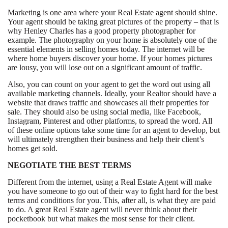
Marketing is one area where your Real Estate agent should shine.
Your agent should be taking great pictures of the property – that is
why Henley Charles has a good property photographer for
example. The photography on your home is absolutely one of the
essential elements in selling homes today. The internet will be
where home buyers discover your home. If your homes pictures
are lousy, you will lose out on a significant amount of traffic.
Also, you can count on your agent to get the word out using all
available marketing channels. Ideally, your Realtor should have a
website that draws traffic and showcases all their properties for
sale. They should also be using social media, like Facebook,
Instagram, Pinterest and other platforms, to spread the word. All
of these online options take some time for an agent to develop, but
will ultimately strengthen their business and help their client’s
homes get sold.
NEGOTIATE THE BEST TERMS
Different from the internet, using a Real Estate Agent will make
you have someone to go out of their way to fight hard for the best
terms and conditions for you. This, after all, is what they are paid
to do. A great Real Estate agent will never think about their
pocketbook but what makes the most sense for their client.