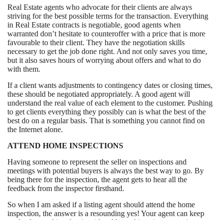
Real Estate agents who advocate for their clients are always
striving for the best possible terms for the transaction. Everything
in Real Estate contracts is negotiable, good agents when
warranted don’t hesitate to counteroffer with a price that is more
favourable to their client. They have the negotiation skills
necessary to get the job done right. And not only saves you time,
but it also saves hours of worrying about offers and what to do
with them.
If a client wants adjustments to contingency dates or closing times,
these should be negotiated appropriately. A good agent will
understand the real value of each element to the customer. Pushing
to get clients everything they possibly can is what the best of the
best do on a regular basis. That is something you cannot find on
the Internet alone.
ATTEND HOME INSPECTIONS
Having someone to represent the seller on inspections and
meetings with potential buyers is always the best way to go. By
being there for the inspection, the agent gets to hear all the
feedback from the inspector firsthand.
So when I am asked if a listing agent should attend the home
inspection, the answer is a resounding yes! Your agent can keep