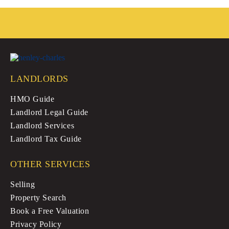
ok
r
LANDLORDS
HMO Guide
Landlord Legal Guide
Landlord Services
Landlord Tax Guide
OTHER SERVICES
Selling
Property Search
Book a Free Valuation
Privacy Policy