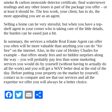
smoke & carbon monoxide detector certificate, final water/sewer
readings and any other issues is part of the package you offer – or
at least it should be. The less work, your client, has to do, the
more appealing you are as an agent.
Selling a home can be very stressful, but when you have a top-
shelf agent in your corner who is taking care of the little details,
the burden can be eased just a bit.
In summary, the services a reliable Real Estate Agent can offer
you often will be more valuable than anything you can do “for
free” on the internet. Also, in the case of Henley Charles for
example – that offers steady fees and no hidden surprises along
the way – you will probably pay less than some marketing
services you would do by yourself (without having to actually do
all the work) and you will get a WAY better deal at the end of the
day. Before putting your property on the market by yourself,
contact us to compare and see that our services and all the
expertise we offer you will always be a better choice.
Fa
T
E
S
ce
wi
m
ha
bo
tte
ail
re