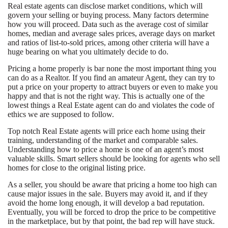
Real estate agents can disclose market conditions, which will
govern your selling or buying process. Many factors determine
how you will proceed. Data such as the average cost of similar
homes, median and average sales prices, average days on market
and ratios of list-to-sold prices, among other criteria will have a
huge bearing on what you ultimately decide to do.
Pricing a home properly is bar none the most important thing you
can do as a Realtor. If you find an amateur Agent, they can try to
put a price on your property to attract buyers or even to make you
happy and that is not the right way. This is actually one of the
lowest things a Real Estate agent can do and violates the code of
ethics we are supposed to follow.
Top notch Real Estate agents will price each home using their
training, understanding of the market and comparable sales.
Understanding how to price a home is one of an agent’s most
valuable skills. Smart sellers should be looking for agents who sell
homes for close to the original listing price.
As a seller, you should be aware that pricing a home too high can
cause major issues in the sale. Buyers may avoid it, and if they
avoid the home long enough, it will develop a bad reputation.
Eventually, you will be forced to drop the price to be competitive
in the marketplace, but by that point, the bad rep will have stuck.