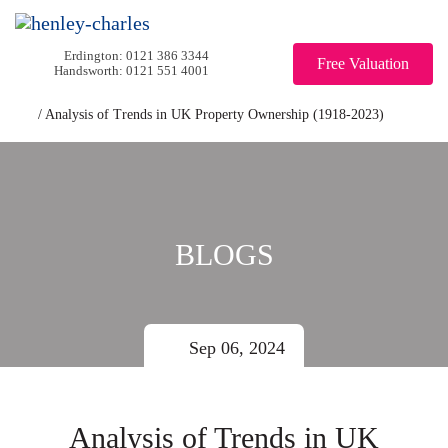
0121 386 3344
Free Valuation
0121 551 4001
/
Analysis of Trends in UK Property Ownership (1918-2023)
BLOGS
Sep 06, 2024
Analysis of Trends in UK