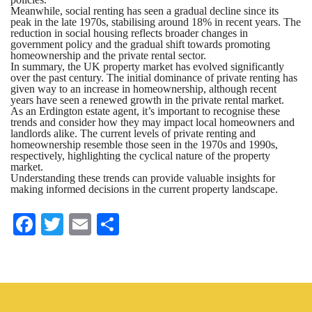
Meanwhile, social renting has seen a gradual decline since its
peak in the late 1970s, stabilising around 18% in recent years. The
reduction in social housing reflects broader changes in
government policy and the gradual shift towards promoting
homeownership and the private rental sector.
In summary, the UK property market has evolved significantly
over the past century. The initial dominance of private renting has
given way to an increase in homeownership, although recent
years have seen a renewed growth in the private rental market.
As an Erdington estate agent, it’s important to recognise these
trends and consider how they may impact local homeowners and
landlords alike. The current levels of private renting and
homeownership resemble those seen in the 1970s and 1990s,
respectively, highlighting the cyclical nature of the property
market.
Understanding these trends can provide valuable insights for
making informed decisions in the current property landscape.
Fa
T
E
S
ce
wi
m
ha
bo
tte
ail
re
ok
r