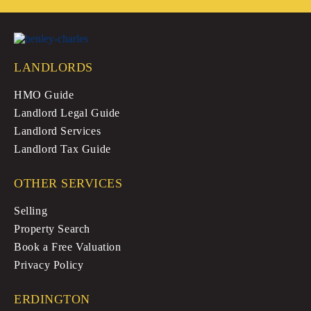
LANDLORDS
HMO Guide
Landlord Legal Guide
Landlord Services
Landlord Tax Guide
OTHER SERVICES
Selling
Property Search
Book a Free Valuation
Privacy Policy
ERDINGTON