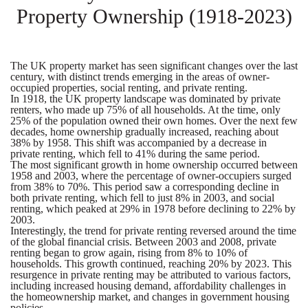
Property Ownership (1918-2023)
The UK property market has seen significant changes over the last
century, with distinct trends emerging in the areas of owner-
occupied properties, social renting, and private renting.
In 1918, the UK property landscape was dominated by private
renters, who made up 75% of all households. At the time, only
25% of the population owned their own homes. Over the next few
decades, home ownership gradually increased, reaching about
38% by 1958. This shift was accompanied by a decrease in
private renting, which fell to 41% during the same period.
The most significant growth in home ownership occurred between
1958 and 2003, where the percentage of owner-occupiers surged
from 38% to 70%. This period saw a corresponding decline in
both private renting, which fell to just 8% in 2003, and social
renting, which peaked at 29% in 1978 before declining to 22% by
2003.
Interestingly, the trend for private renting reversed around the time
of the global financial crisis. Between 2003 and 2008, private
renting began to grow again, rising from 8% to 10% of
households. This growth continued, reaching 20% by 2023. This
resurgence in private renting may be attributed to various factors,
including increased housing demand, affordability challenges in
the homeownership market, and changes in government housing
policies.