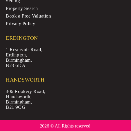
Selling
Property Search
Book a Free Valuation
Privacy Policy
ERDINGTON
1 Reservoir Road,
Erdington,
Birmingham,
B23 6DA
HANDSWORTH
306 Rookery Road,
Handsworth,
Birmingham,
B21 9QG
2026 © All Rights reserved.