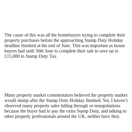
The cause of this was all the homebuyers trying to complete their
property purchases before the approaching Stamp Duty Holiday
deadline finished at the end of June. This was important as house
buyers had until 30th June to complete their sale to save up to
£15,000 in Stamp Duty Tax.
Many property market commentators believed the property market
would slump after the Stamp Duty Holiday finished. Yet, I haven’t
observed many property sales falling through or renegotiations
because the buyer had to pay the extra Stamp Duty, and talking to
other property professionals around the UK, neither have they.