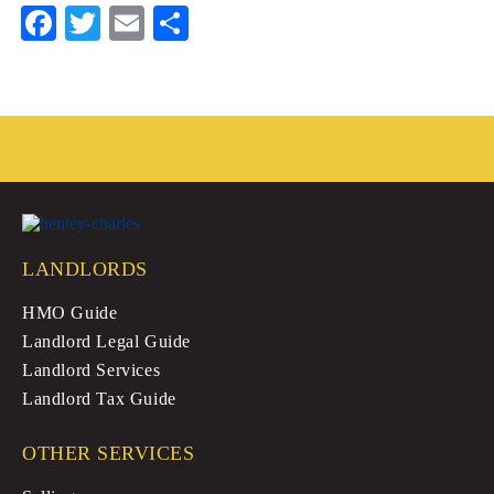
Fa
T
E
S
ce
wi
m
ha
bo
tte
ail
re
ok
r
LANDLORDS
HMO Guide
Landlord Legal Guide
Landlord Services
Landlord Tax Guide
OTHER SERVICES