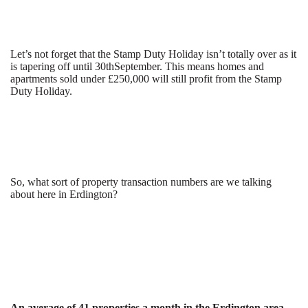
Let’s not forget that the Stamp Duty Holiday isn’t totally over as it
is tapering off until 30
th
September. This means homes and
apartments sold under £250,000 will still profit from the Stamp
Duty Holiday.
So, what sort of property transaction numbers are we talking
about here in Erdington?
An average of 41 properties a month in the Erdington area