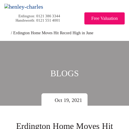
0121 386 3344
Free Valuation
0121 551 4001
/
Erdington Home Moves Hit Record High in June
BLOGS
Oct 19, 2021
Erdington Home Moves Hit