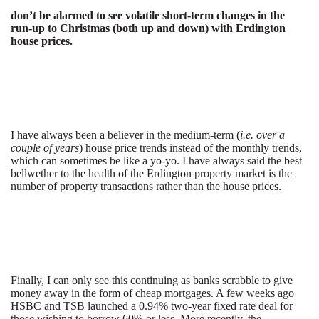
don’t be alarmed to see volatile short-term changes in the
run-up to Christmas (both up and down) with Erdington
house prices.
I have always been a believer in the medium-term (
i.e. over a
couple of years
) house price trends instead of the monthly trends,
which can sometimes be like a yo-yo. I have always said the best
bellwether to the health of the Erdington property market is the
number of property transactions rather than the house prices.
Finally, I can only see this continuing as banks scrabble to give
money away in the form of cheap mortgages. A few weeks ago
HSBC and TSB launched a 0.94% two-year fixed rate deal for
those wishing to borrow 60% or less. More recently, the