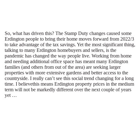
So, what has driven this? The Stamp Duty changes caused some
Erdington people to bring their home moves forward from 2022/3
to take advantage of the tax savings. Yet the most significant thing,
talking to many Erdington homebuyers and sellers, is the
pandemic has changed the way people live. Working from home
and needing additional office space has meant many Erdington
families (and others from out of the area) are seeking larger
properties with more extensive gardens and better access to the
countryside. I really can’t see this social trend changing for a long
time. I believethis means Erdington property prices in the medium
term will not be markedly different over the next couple of years
yet …