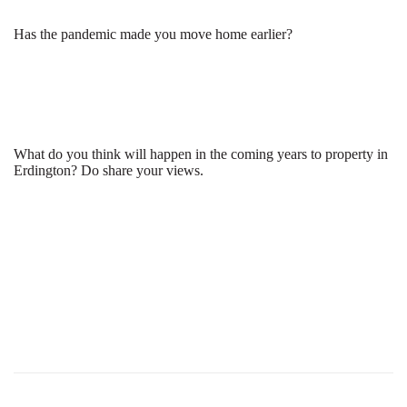
Has the pandemic made you move home earlier?
What do you think will happen in the coming years to property in
Erdington? Do share your views.