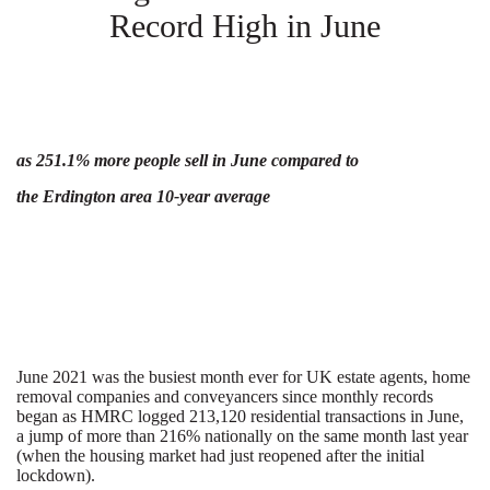
Record High in June
as 251.1% more people sell in June compared to
the Erdington area 10-year average
June 2021 was the busiest month ever for UK estate agents, home
removal companies and conveyancers since monthly records
began as HMRC logged 213,120 residential transactions in June,
a jump of more than 216% nationally on the same month last year
(when the housing market had just reopened after the initial
lockdown).