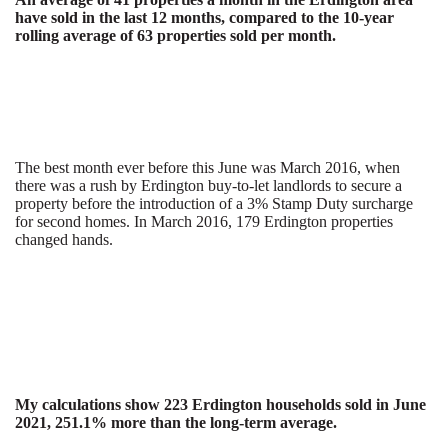
have sold in the last 12 months, compared to the 10-year
rolling average of 63 properties sold per month.
The best month ever before this June was March 2016, when
there was a rush by Erdington buy-to-let landlords to secure a
property before the introduction of a 3% Stamp Duty surcharge
for second homes. In March 2016, 179 Erdington properties
changed hands.
My calculations show 223 Erdington households sold in June
2021, 251.1% more than the long-term average.