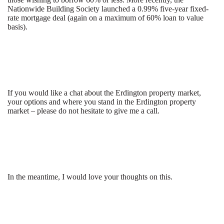
Nationwide Building Society launched a 0.99% five-year fixed-
rate mortgage deal (again on a maximum of 60% loan to value
basis).
If you would like a chat about the Erdington property market,
your options and where you stand in the Erdington property
market – please do not hesitate to give me a call.
In the meantime, I would love your thoughts on this.