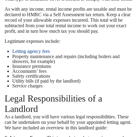
As with any income, rental income profits are taxable and must be
declared to HMRC via a Self Assessment tax return. Keep a clear
record of your allowable expenses incurred. This total will be
subtracted from your total rental income to work out your exact
profit, and in turn how much tax you should pay.
Legitimate expenses include:
Letting agency fees
Property maintenance and repairs (including boilers and
showers, for example)
Insurance premiums
Accountants’ fees
Safety certifications
Utility bills (if paid by the landlord)
Service charges
Legal Responsibilities of a
Landlord
As a landlord, you will have various legal responsibilities. These
can be undertaken on your behalf by your appointed letting agent.
We have included an overview in this landlord guide: