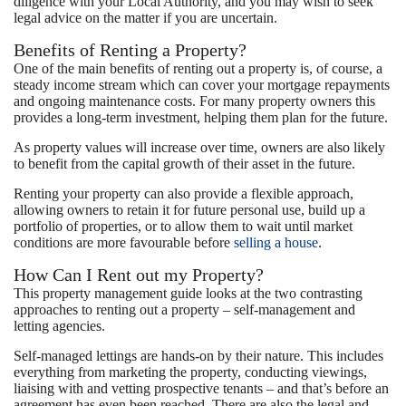
diligence with your Local Authority, and you may wish to seek
legal advice on the matter if you are uncertain.
Benefits of Renting a Property?
One of the main benefits of renting out a property is, of course, a
steady income stream which can cover your mortgage repayments
and ongoing maintenance costs. For many property owners this
provides a long-term investment, helping them plan for the future.
As property values will increase over time, owners are also likely
to benefit from the capital growth of their asset in the future.
Renting your property can also provide a flexible approach,
allowing owners to retain it for future personal use, build up a
portfolio of properties, or to allow them to wait until market
conditions are more favourable before
selling a house
.
How Can I Rent out my Property?
This property management guide looks at the two contrasting
approaches to renting out a property – self-management and
letting agencies.
Self-managed lettings are hands-on by their nature. This includes
everything from marketing the property, conducting viewings,
liaising with and vetting prospective tenants – and that’s before an
agreement has even been reached. There are also the legal and