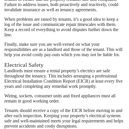
Failure to address issues, both proactively and reactively, could
invalidate insurance as well as tenancy agreements.
When problems are raised by tenants, it’s a good idea to keep a
log of the issue and communicate repair timescales with them.
Keep a record of everything to avoid disputes further down the
line.
Finally, make sure you are well-versed on what your
responsibilities are as a landlord and those of the tenant. This will
help you avoid costly pay-outs which you may not be liable for.
Electrical Safety
Landlords must ensure a rental property’s electrics are safe
throughout the tenancy. This includes arranging a professional
Electrical Installation Condition Report (EICR) at least every five
years and completing any remedial work promptly.
Wiring, sockets, consumer units and fixed appliances must all
remain in good working order.
Tenants should receive a copy of the EICR before moving in and
after each inspection. Keeping your property’s electrical systems
safe and well-maintained meets your legal requirements and helps
prevent accidents and costly disruptions.