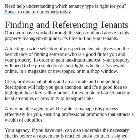
Need help understanding which tenancy type is right for you?
Speak
to one of our experts today.
Finding and Referencing Tenants
Once you have worked through the steps outlined above in this
property management guide, it’s time to find your tenants.
Attracting a wide selection of prospective tenants gives you the
best chance of finding someone who is a good fit for you and
your property. In order to gain maximum interest, your property
will need to be presented in its best light, whether it’s viewed
online, in a magazine or newspaper, or in a shop window.
Clear, professional photos and an accurate and compelling
description will help you gain attention, and it’s a good idea to
highlight those key selling points, for example off-street parking,
local amenities or proximity to transport links.
Any reputable agency will be able to manage this process
effectively for you, ensuring professional promotion that attracts a
wealth of enquiries.
Your agency, if you have one, can also undertake the necessary
checks before an agreement is reached and a contract is signed.