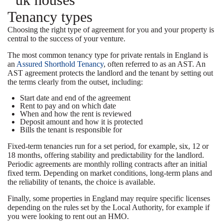
Tenancy types
Choosing the right type of agreement for you and your property is
central to the success of your venture.
The most common tenancy type for private rentals in England is
an
Assured Shorthold Tenancy
, often referred to as an AST. An
AST agreement protects the landlord and the tenant by setting out
the terms clearly from the outset, including:
Start date and end of the agreement
Rent to pay and on which date
When and how the rent is reviewed
Deposit amount and how it is protected
Bills the tenant is responsible for
Fixed-term tenancies run for a set period, for example, six, 12 or
18 months, offering stability and predictability for the landlord.
Periodic agreements are monthly rolling contracts after an initial
fixed term. Depending on market conditions, long-term plans and
the reliability of tenants, the choice is available.
Finally, some properties in England may require specific licenses
depending on the rules set by the Local Authority, for example if
you were looking to rent out an HMO.