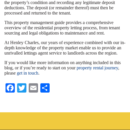
the property’s condition and recording any legitimate deposit
deductions. The deposit (or remainder thereof) must then be
processed and returned to the tenant.
This property management guide provides a comprehensive
overview of the residential property letting process, from tenant
sourcing and legal obligations to maintenance and rent.
At Henley Charles, our years of experience combined with our in-
depth knowledge of the property market enable us to provide an
unrivalled lettings agent service to landlords across the region.
If you would like more information on anything included in this
blog, or if you’re ready to start on your
property rental journey
,
please
get in touch
.
Fa
T
E
S
ce
wi
m
ha
bo
tte
ail
re
ok
r