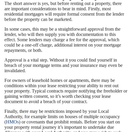
The short answer is yes, but before renting out a property, there
are important considerations to bear in mind. Firstly, most
residential mortgages will require formal consent from the lender
before the property can be marketed.
In some cases, this may be a straightforward approval from the
lender, who will then supply you with documentation to this
effect. Some lenders may charge a fee for the approval, which
could be a one-off charge, additional interest on your mortgage
repayments, or both.
Approval is a vital step. Without it you could find yourself in
breach of your mortgage terms and your insurance may even be
invalidated.
For owners of leasehold homes or apartments, there may be
conditions within your lease restricting your ability to rent out
your property. Typical contracts require notifying the freeholder or
gaining written consent, so it’s worth checking your lease
document to avoid a breach of your contract.
Finally, there may be restrictions imposed by your Local
Authority, for example limits on houses of multiple occupancy
(
HMOs
) or covenants that prohibit rentals. Before you start on
your property rental journey it’s important to undertake due