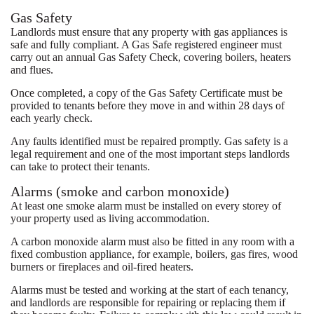
Gas Safety
Landlords must ensure that any property with gas appliances is
safe and fully compliant. A Gas Safe registered engineer must
carry out an annual Gas Safety Check, covering boilers, heaters
and flues.
Once completed, a copy of the Gas Safety Certificate must be
provided to tenants before they move in and within 28 days of
each yearly check.
Any faults identified must be repaired promptly. Gas safety is a
legal requirement and one of the most important steps landlords
can take to protect their tenants.
Alarms (smoke and carbon monoxide)
At least one smoke alarm must be installed on every storey of
your property used as living accommodation.
A carbon monoxide alarm must also be fitted in any room with a
fixed combustion appliance, for example, boilers, gas fires, wood
burners or fireplaces and oil-fired heaters.
Alarms must be tested and working at the start of each tenancy,
and landlords are responsible for repairing or replacing them if