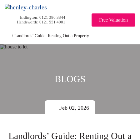
0121 386 3344
Free Valuation
0121 551 4001
/
Landlords’ Guide: Renting Out a Property
BLOGS
Feb 02, 2026
Landlords’ Guide: Renting Out a