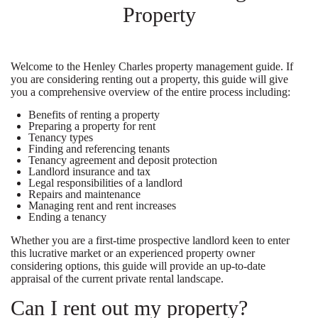
Property
Welcome to the Henley Charles property management guide. If
you are considering renting out a property, this guide will give
you a comprehensive overview of the entire process including:
Benefits of renting a property
Preparing a property for rent
Tenancy types
Finding and referencing tenants
Tenancy agreement and deposit protection
Landlord insurance and tax
Legal responsibilities of a landlord
Repairs and maintenance
Managing rent and rent increases
Ending a tenancy
Whether you are a first-time prospective landlord keen to enter
this lucrative market or an experienced property owner
considering options, this guide will provide an up-to-date
appraisal of the current private rental landscape.
Can I rent out my property?