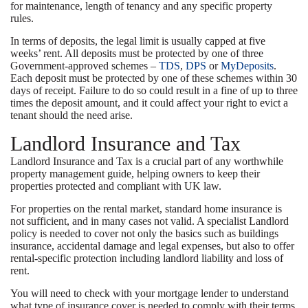
for maintenance, length of tenancy and any specific property
rules.
In terms of deposits, the legal limit is usually capped at five
weeks’ rent. All deposits must be protected by one of three
Government-approved schemes –
TDS
,
DPS
or
MyDeposits
.
Each deposit must be protected by one of these schemes within 30
days of receipt. Failure to do so could result in a fine of up to three
times the deposit amount, and it could affect your right to evict a
tenant should the need arise.
Landlord Insurance and Tax
Landlord Insurance and Tax is a crucial part of any worthwhile
property management guide, helping owners to keep their
properties protected and compliant with UK law.
For properties on the rental market, standard home insurance is
not sufficient, and in many cases not valid. A specialist Landlord
policy is needed to cover not only the basics such as buildings
insurance, accidental damage and legal expenses, but also to offer
rental-specific protection including landlord liability and loss of
rent.
You will need to check with your mortgage lender to understand
what type of insurance cover is needed to comply with their terms.