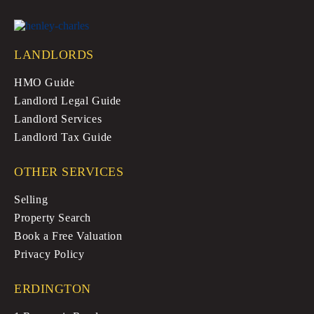
LANDLORDS
HMO Guide
Landlord Legal Guide
Landlord Services
Landlord Tax Guide
OTHER SERVICES
Selling
Property Search
Book a Free Valuation
Privacy Policy
ERDINGTON