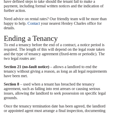
have defined steps to take should the tenant fail to make a
payment, including formal written notices and the indication of
further action.
Need advice on rental rates? Our friendly team will be more than
happy to help.
Contact
your nearest Henley Charles office for
details.
Ending a Tenancy
To end a tenancy before the end of a contract, a notice period is
required. The length of this will depend on the legal route taken
and the type of tenancy agreement (fixed-term or periodic). The
two legal routes are:
Section 21 (no-fault notice)
– allows a landlord to end the
tenancy without giving a reason, as long as all legal requirements
have been met.
Section 8
– used when a tenant has breached the tenancy
agreement, such as falling into rent arrears or causing serious
issues, allowing the landlord to seek possession on specific legal
grounds.
Once the tenancy termination date has been agreed, the landlord
or appointed agent must arrange a final inspection, documenting