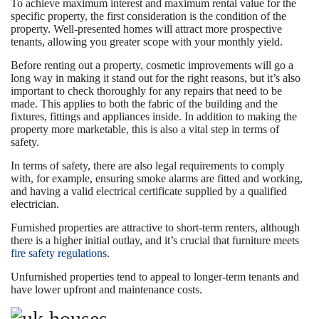
To achieve maximum interest and maximum rental value for the
specific property, the first consideration is the condition of the
property. Well-presented homes will attract more prospective
tenants, allowing you greater scope with your monthly yield.
Before renting out a property, cosmetic improvements will go a
long way in making it stand out for the right reasons, but it’s also
important to check thoroughly for any repairs that need to be
made. This applies to both the fabric of the building and the
fixtures, fittings and appliances inside. In addition to making the
property more marketable, this is also a vital step in terms of
safety.
In terms of safety, there are also legal requirements to comply
with, for example, ensuring smoke alarms are fitted and working,
and having a valid electrical certificate supplied by a qualified
electrician.
Furnished properties are attractive to short-term renters, although
there is a higher initial outlay, and it’s crucial that furniture meets
fire safety regulations
.
Unfurnished properties tend to appeal to longer-term tenants and
have lower upfront and maintenance costs.