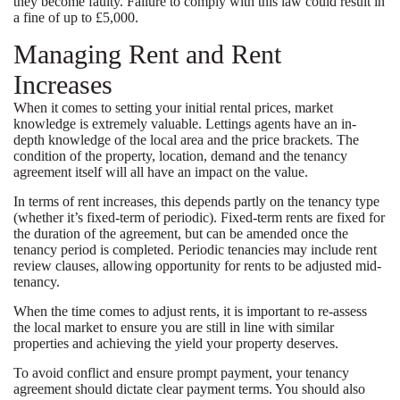
they become faulty. Failure to comply with this law could result in
a fine of up to £5,000.
Managing Rent and Rent
Increases
When it comes to setting your initial rental prices, market
knowledge is extremely valuable. Lettings agents have an in-
depth knowledge of the local area and the price brackets. The
condition of the property, location, demand and the tenancy
agreement itself will all have an impact on the value.
In terms of rent increases, this depends partly on the tenancy type
(whether it’s fixed-term of periodic). Fixed-term rents are fixed for
the duration of the agreement, but can be amended once the
tenancy period is completed. Periodic tenancies may include rent
review clauses, allowing opportunity for rents to be adjusted mid-
tenancy.
When the time comes to adjust rents, it is important to re-assess
the local market to ensure you are still in line with similar
properties and achieving the yield your property deserves.
To avoid conflict and ensure prompt payment, your tenancy
agreement should dictate clear payment terms. You should also