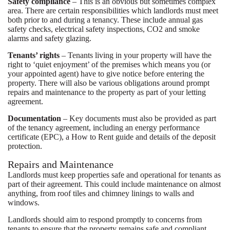
Safety compliance
– This is an obvious but sometimes complex
area. There are certain responsibilities which landlords must meet
both prior to and during a tenancy. These include annual gas
safety checks, electrical safety inspections, CO2 and smoke
alarms and safety glazing.
Tenants’ rights
– Tenants living in your property will have the
right to ‘quiet enjoyment’ of the premises which means you (or
your appointed agent) have to give notice before entering the
property. There will also be various obligations around prompt
repairs and maintenance to the property as part of your letting
agreement.
Documentation
– Key documents must also be provided as part
of the tenancy agreement, including an energy performance
certificate (EPC), a How to Rent guide and details of the deposit
protection.
Repairs and Maintenance
Landlords must keep properties safe and operational for tenants as
part of their agreement. This could include maintenance on almost
anything, from roof tiles and chimney linings to walls and
windows.
Landlords should aim to respond promptly to concerns from
tenants to ensure that the property remains safe and compliant.