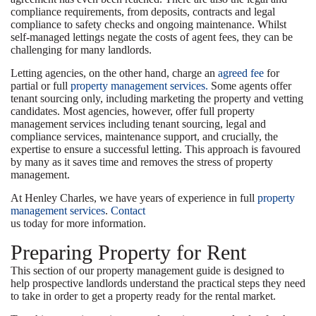
compliance requirements, from deposits, contracts and legal
compliance to safety checks and ongoing maintenance. Whilst
self-managed lettings negate the costs of agent fees, they can be
challenging for many landlords.
Letting agencies, on the other hand, charge an
agreed fee
for
partial or full
property management services.
Some agents offer
tenant sourcing only, including marketing the property and vetting
candidates. Most agencies, however, offer full property
management services including tenant sourcing, legal and
compliance services, maintenance support, and crucially, the
expertise to ensure a successful letting. This approach is favoured
by many as it saves time and removes the stress of property
management.
At Henley Charles, we have years of experience in full
property
management services
.
Contact
us today for more information.
Preparing Property for Rent
This section of our property management guide is designed to
help prospective landlords understand the practical steps they need
to take in order to get a property ready for the rental market.