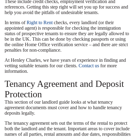
These include credit checks, employment verification and
references. Getting this step right will set you up for success and
help you avoid the pitfalls of undesirable tenants.
In terms of
Right to Rent
checks, every landlord (or their
appointed agent) is responsible for checking the immigration
status of prospective tenants to ensure they are legally allowed to
be in the UK. This can be done by checking passports or using
the online Home Office verification service – and there are strict
penalties for non-compliance.
At Henley Charles, we have years of experience in finding and
vetting suitable tenants for our clients.
Contact us
for more
information.
Tenancy Agreement and Deposit
Protection
This section of our landlord guide looks at what tenancy
agreement documents must cover and how to handle tenancy
deposits legally.
The tenancy agreement sets out the terms of the rental to protect
both the landlord and the tenant. Important areas to cover include
names of all parties, rental amounts and due dates, responsibilities