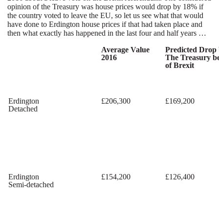
opinion of the Treasury was house prices would drop by 18% if
the country voted to leave the EU, so let us see what that would
have done to Erdington house prices if that had taken place and
then what exactly has happened in the last four and half years …
Average Value
Predicted Drop
2016
The Treasury b
of Brexit
Erdington
£206,300
£169,200
Detached
Erdington
£154,200
£126,400
Semi-detached