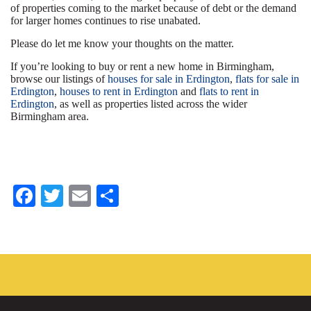
of properties coming to the market because of debt or the demand
for larger homes continues to rise unabated.
Please do let me know your thoughts on the matter.
If you’re looking to buy or rent a new home in Birmingham,
browse our listings of
houses for sale in Erdington
,
flats for sale in
Erdington
,
houses to rent in Erdington
and
flats to rent in
Erdington
, as well as properties listed across the wider
Birmingham area.
Fa
T
E
S
ce
wi
m
ha
bo
tte
ail
re
ok
r