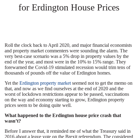
for Erdington House Prices
Roll the clock back to April 2020, and major financial economists
and property market commenters were sounding the alarm. The
very best-case scenario was a 5% drop in property values by the
end of the year, and most were in the 10% to 15% range. They
forewarned the Covid-19 stimulated recession would trim tens of
thousands of pounds off the value of Erdington homes.
Yet the
Erdington property market
seemed not to get the memo on
that, and now as we find ourselves at the end of 2020 and the
worst of lockdown restrictions appear to be passed, vaccinations
on the way and economy starting to grow, Erdington property
prices seem to be doing quite well.
What happened to the Erdington house price crash that
wasn’t?
Before I answer that, it reminded me of what the Treasury said in
2016 about a leave vote on the Brexit referendum. The considered