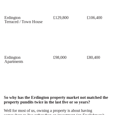
Erdington
£129,800
£106,400
Terraced / Town House
Erdington
£98,000
£80,400
Apartments
So why has the Erdington property market not matched the
property pundits twice in the last five or so years?
Well for most of us, owning a property is about having