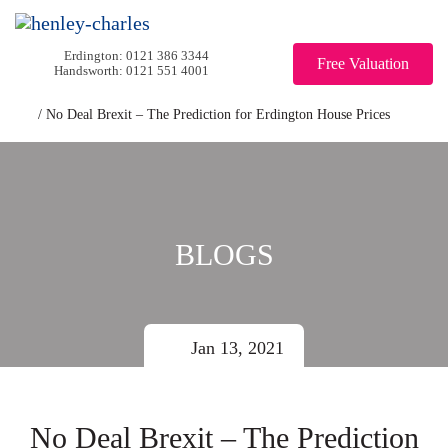
0121 386 3344
Free Valuation
0121 551 4001
/
No Deal Brexit – The Prediction for Erdington House Prices
BLOGS
Jan 13, 2021
No Deal Brexit – The Prediction