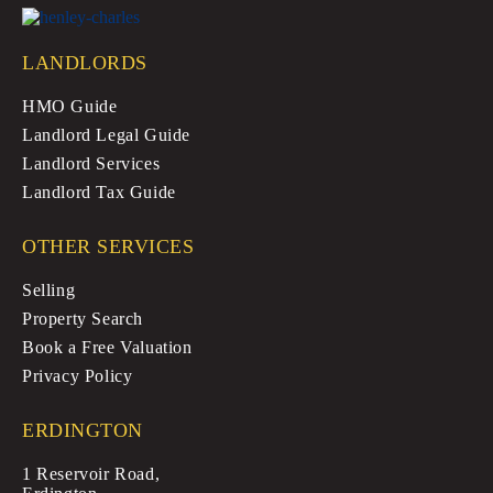
LANDLORDS
HMO Guide
Landlord Legal Guide
Landlord Services
Landlord Tax Guide
OTHER SERVICES
Selling
Property Search
Book a Free Valuation
Privacy Policy
ERDINGTON
1 Reservoir Road,