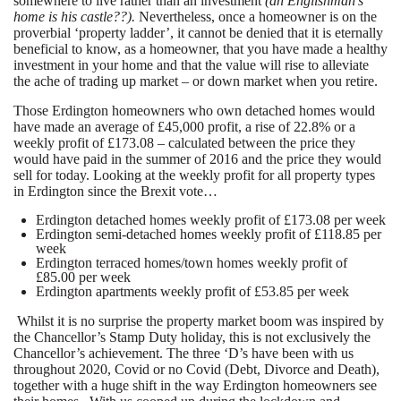
somewhere to live rather than an investment
(an Englishman’s
home is his castle??).
Nevertheless, once a homeowner is on the
proverbial ‘property ladder’, it cannot be denied that it is eternally
beneficial to know, as a homeowner, that you have made a healthy
investment in your home and that the value will rise to alleviate
the ache of trading up market – or down market when you retire.
Those Erdington homeowners who own detached homes would
have made an average of £45,000 profit, a rise of 22.8% or a
weekly profit of £173.08 – calculated between the price they
would have paid in the summer of 2016 and the price they would
sell for today. Looking at the weekly profit for all property types
in Erdington since the Brexit vote…
Erdington detached homes weekly profit of £173.08 per week
Erdington semi-detached homes weekly profit of £118.85 per
week
Erdington terraced homes/town homes weekly profit of
£85.00 per week
Erdington apartments weekly profit of £53.85 per week
Whilst it is no surprise the property market boom was inspired by
the Chancellor’s Stamp Duty holiday, this is not exclusively the
Chancellor’s achievement. The three ‘D’s have been with us
throughout 2020, Covid or no Covid (Debt, Divorce and Death),
together with a huge shift in the way Erdington homeowners see