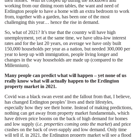
their homes. With us cooped up during the lockdown and
working from our dining room tables, the want and need of
Erdington people to have a home with an extra bedroom to work
from, together with a garden, has been one of the most
challenging this year… hence the rise in demand.
So, what of 2021? It’s true that the country will have high
unemployment, yet at the same time, we have ultra-low interest
rates and for the last 20 years, on average we have only built
150,000 households per year as a nation, but needed 300,000 per
year to keep up with immigration, people living longer and
changes in the way households are made up (compared to the
Millennium).
Many people can predict what will happen – yet none of us
really know what will actually happen to the Erdington
property market in 2021.
Covid was a black swan event and the fallout from that, I believe,
has changed Erdington peoples’ lives and their lifestyles,
especially how they see their home. Instead of making predictions,
nothing can get away from property market fundamentals, which
have driven price booms on the back of high demand for homes
and low supply (
i.e. properties coming onto the market
) and price
crashes on the back of over-supply and low demand. Only time
will tell if, in 2021, the Erdington property market will see a flood