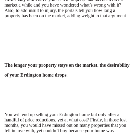
market a while and you have wondered what’s wrong with it?
Also, to add insult to injury, the portals tell you how long a
property has been on the market, adding weight to that argument.
The longer your property stays on the market, the desirability
of your Erdington home drops.
You will end up selling your Erdington home but only after a
handful of price reductions, yet at what cost? Firstly, in those lost
months, you would have missed out on many properties that you
fell in love with, yet couldn’t buy because your home was