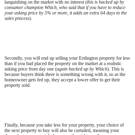
languishing on the market with no interest (
this is backed up by
consumer champion Which, who said that if you have to reduce
your asking price by 5% or more, it adds an extra 64 days to the
sales process
).
Secondly, you will end up selling your Erdington property for less
than if you had placed the property on the market at a realistic
asking price from day one (
again backed up by Which
). This is
because buyers think there is something wrong with it, so as the
homeowner gets fed up, they accept a lower offer to get their
property sold.
Finally, because you take less for your property, your choice of
the next property to buy will also be curtailed, meaning your