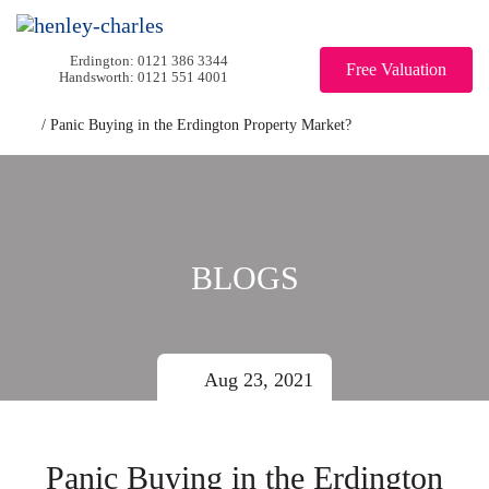
0121 386 3344
Free Valuation
0121 551 4001
/
Panic Buying in the Erdington Property Market?
BLOGS
Aug 23, 2021
Panic Buying in the Erdington