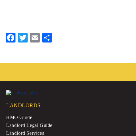
Fa
T
E
S
ce
wi
m
ha
bo
tte
ail
re
ok
r
LANDLORDS
HMO Guide
Landlord Legal Guide
Landlord Services