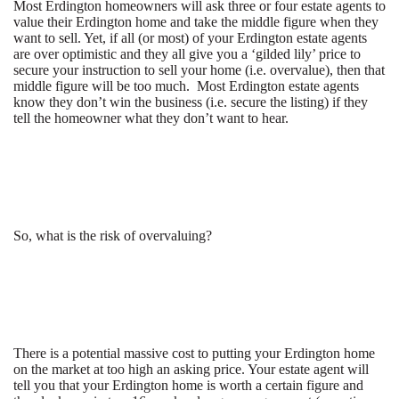
Most Erdington homeowners will ask three or four estate agents to
value their Erdington home and take the middle figure when they
want to sell. Yet, if all (or most) of your Erdington estate agents
are over optimistic and they all give you a ‘gilded lily’ price to
secure your instruction to sell your home (i.e. overvalue), then that
middle figure will be too much. Most Erdington estate agents
know they don’t win the business (i.e. secure the listing) if they
tell the homeowner what they don’t want to hear.
So, what is the risk of overvaluing?
There is a potential massive cost to putting your Erdington home
on the market at too high an asking price. Your estate agent will
tell you that your Erdington home is worth a certain figure and