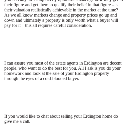
their figure and get them to qualify their belief in that figure – is
their valuation realistically achievable in the market at the time?
As we all know markets change and property prices go up and
down and ultimately a property is only worth what a buyer will
pay for it – this all requires careful consideration.
I can assure you most of the estate agents in Erdington are decent
people, who want to do the best for you. All I ask is you do your
homework and look at the sale of your Erdington property
through the eyes of a cold-blooded buyer.
If you would like to chat about selling your Erdington home do
give me a call.