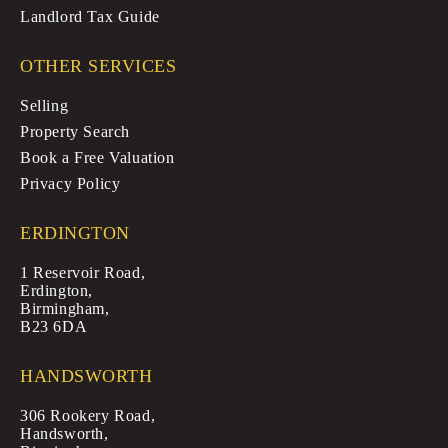
Landlord Tax Guide
OTHER SERVICES
Selling
Property Search
Book a Free Valuation
Privacy Policy
ERDINGTON
1 Reservoir Road,
Erdington,
Birmingham,
B23 6DA
HANDSWORTH
306 Rookery Road,
Handsworth,