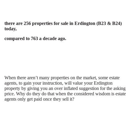
there are 256 properties for sale in Erdington (B23 & B24)
today,
compared to 763 a decade ago.
When there aren’t many properties on the market, some estate
agents, to gain your instruction, will value your Erdington
property by giving you an over inflated suggestion for the asking
price. Why do they do that when the considered wisdom is estate
agents only get paid once they sell it?