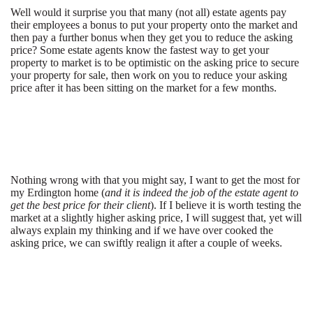
Well would it surprise you that many (not all) estate agents pay
their employees a bonus to put your property onto the market and
then pay a further bonus when they get you to reduce the asking
price? Some estate agents know the fastest way to get your
property to market is to be optimistic on the asking price to secure
your property for sale, then work on you to reduce your asking
price after it has been sitting on the market for a few months.
Nothing wrong with that you might say, I want to get the most for
my Erdington home (
and it is indeed the job of the estate agent to
get the best price for their client
). If I believe it is worth testing the
market at a slightly higher asking price, I will suggest that, yet will
always explain my thinking and if we have over cooked the
asking price, we can swiftly realign it after a couple of weeks.