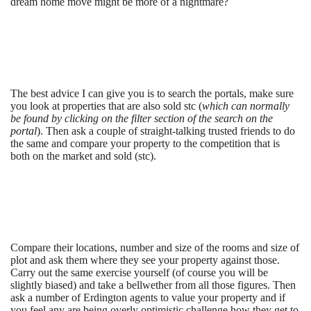
dream home move might be more of a nightmare?
The best advice I can give you is to search the portals, make sure
you look at properties that are also sold stc (
which can normally
be found by clicking on the filter section of the search on the
portal
). Then ask a couple of straight-talking trusted friends to do
the same and compare your property to the competition that is
both on the market and sold (stc).
Compare their locations, number and size of the rooms and size of
plot and ask them where they see your property against those.
Carry out the same exercise yourself (of course you will be
slightly biased) and take a bellwether from all those figures. Then
ask a number of Erdington agents to value your property and if
you feel any are being overly optimistic challenge how they get to