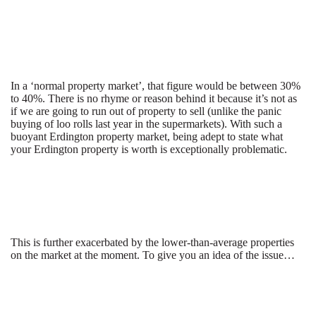
In a ‘normal property market’, that figure would be between 30%
to 40%. There is no rhyme or reason behind it because it’s not as
if we are going to run out of property to sell (unlike the panic
buying of loo rolls last year in the supermarkets). With such a
buoyant Erdington property market, being adept to state what
your Erdington property is worth is exceptionally problematic.
This is further exacerbated by the lower-than-average properties
on the market at the moment. To give you an idea of the issue…