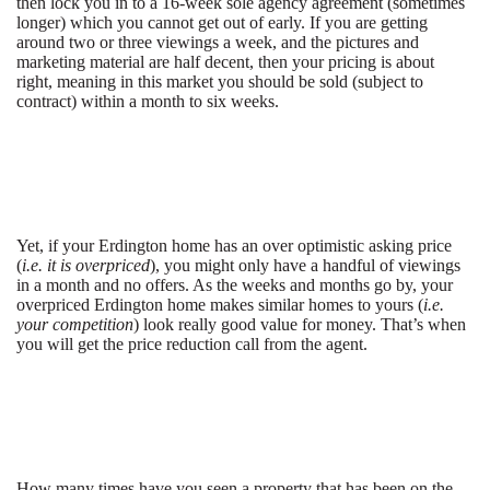
then lock you in to a 16-week sole agency agreement (sometimes
longer) which you cannot get out of early. If you are getting
around two or three viewings a week, and the pictures and
marketing material are half decent, then your pricing is about
right, meaning in this market you should be sold (subject to
contract) within a month to six weeks.
Yet, if your Erdington home has an over optimistic asking price
(
i.e. it is overpriced
), you might only have a handful of viewings
in a month and no offers. As the weeks and months go by, your
overpriced Erdington home makes similar homes to yours (
i.e.
your competition
) look really good value for money. That’s when
you will get the price reduction call from the agent.
How many times have you seen a property that has been on the