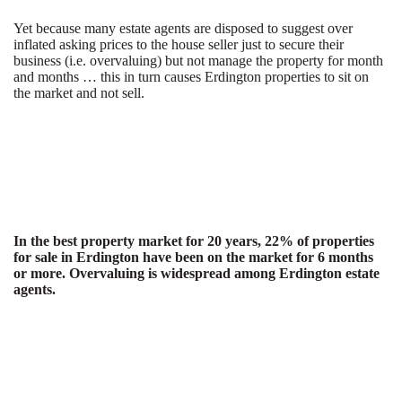
Yet because many estate agents are disposed to suggest over
inflated asking prices to the house seller just to secure their
business (i.e. overvaluing) but not manage the property for month
and months … this in turn causes Erdington properties to sit on
the market and not sell.
In the best property market for 20 years, 22% of properties
for sale in Erdington have been on the market for 6 months
or more. Overvaluing is widespread among Erdington estate
agents.