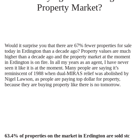
Property Market?
Would it surprise you that there are 67% fewer properties for sale
today in Erdington than a decade ago? Property values are much
higher than a decade ago and the property market at the moment
in Erdington is on fire. In all my years as an agent, I have never
seen it like it is at the moment. Many people are saying it’s
reminiscent of 1988 when dual-MIRAS relief was abolished by
Nigel Lawson, as people are paying top dollar for property,
because they are buying property like there is no tomorrow.
63.4% of properties on the market in Erdington are sold stc